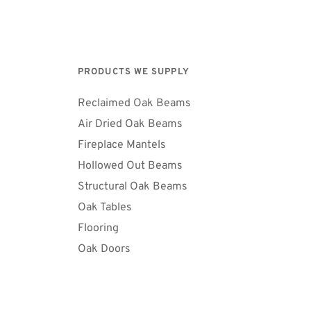
PRODUCTS WE SUPPLY
Reclaimed Oak Beams
Air Dried Oak Beams 
Fireplace Mantels
Hollowed Out Beams
Structural Oak Beams 
Oak Tables
Flooring
Oak Doors 