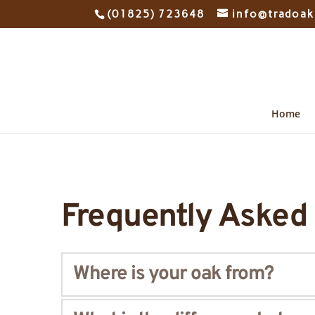
(01825) 723648
info@tradoak
Home
Frequently Asked
Where is your oak from?
Our 
oak
 is European. We make sure we only sele