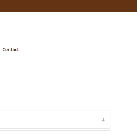
Contact
d oak
. As well as Sussex, we have a yard in 