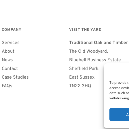
COMPANY
VISIT THE YARD
Services
Traditional Oak and Timbe
About
The Old Woodyard, 
News
Bluebell Business Estate
Contact
Sheffield Park, 
Case Studies
East Sussex, 
To provide t
FAQs 
TN22 3HQ
access devic
data such as
withdrawing 
A