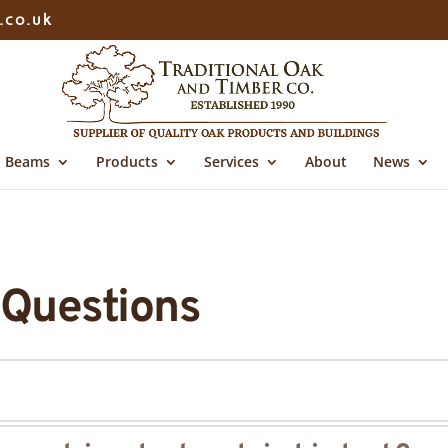
.co.uk
Beams
Products
Services
About
News
 Questions
ct from sustainable forestry-managed sources for the 
air drie