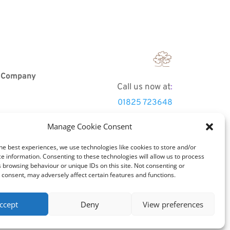
r Company
Call us now at
:
01825 723648
Manage Cookie Consent
Email
info@tradoak.co.uk
he best experiences, we use technologies like cookies to store and/or
e information. Consenting to these technologies will allow us to process
 browsing behaviour or unique IDs on this site. Not consenting or
consent, may adversely affect certain features and functions.
ccept
Deny
View preferences