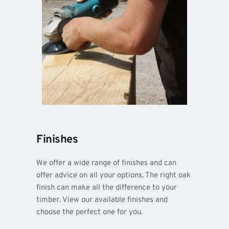
Finishes
We offer a wide range of finishes and can 
offer advice on all your options. The right oak 
finish can make all the difference to your 
timber. View our available finishes and 
choose the perfect one for you.