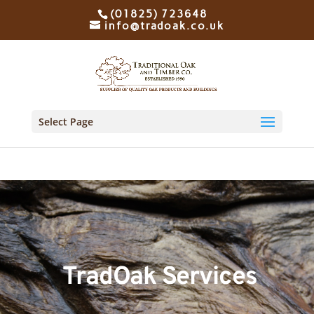
(01825) 723648
info@tradoak.co.uk
Select Page
TradOak Services