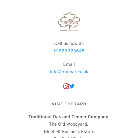
Call us now at
:
01825 723648
Email
info@tradoak.co.uk
VISIT THE YARD
Traditional Oak and Timber Company
The Old Woodyard, 
Bluebell Business Estate