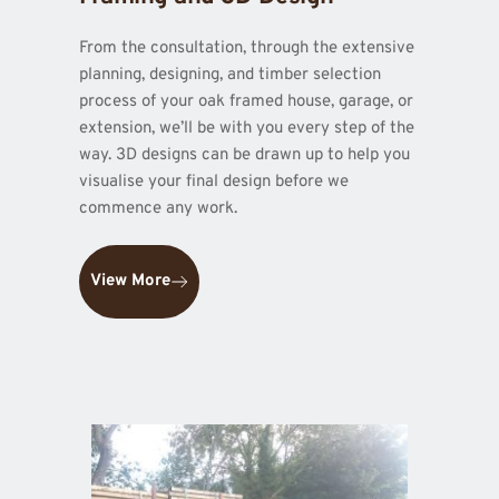
From the consultation, through the extensive 
planning, designing, and timber selection 
process of your oak framed house, garage, or 
extension, we’ll be with you every step of the 
way. 3D designs can be drawn up to help you 
visualise your final design before we 
commence any work.
View More