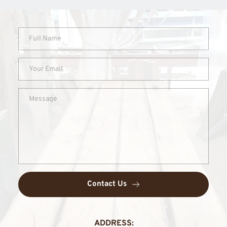
Contact Us
ADDRESS: