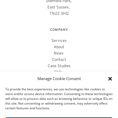
Sheffield Park, 
East Sussex, 
TN22 3HQ
COMPANY
Services
About
News
Contact
Case Studies
FAQs 
Manage Cookie Consent
PRODUCTS WE SUPPLY
To provide the best experiences, we use technologies like cookies to
store and/or access device information. Consenting to these technologies
will allow us to process data such as browsing behaviour or unique IDs on
Reclaimed Oak Beams
this site. Not consenting or withdrawing consent, may adversely affect
Air Dried Oak Beams 
certain features and functions.
Fireplace Mantels