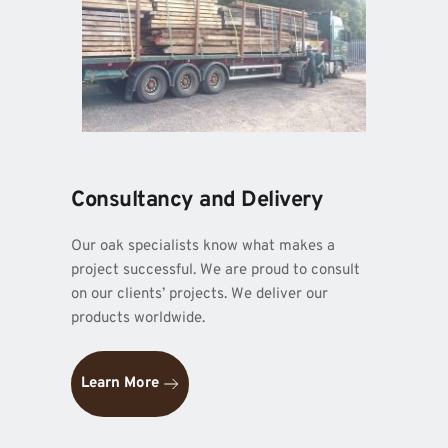
Consultancy and Delivery
Our oak specialists know what makes a 
project successful. We are proud to consult 
on our clients’ projects. We deliver our 
products worldwide.
Learn More