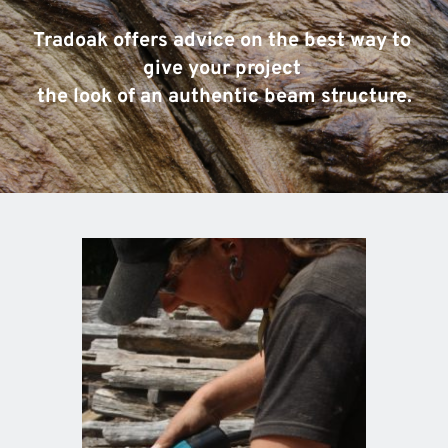
Tradoak offers advice on the best way to 
give your project 
the look of an authentic beam structure.