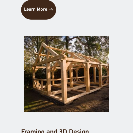
Learn More
Framing and 3D Design