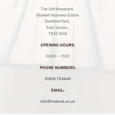
The Old Woodyard, 
Bluebell Business Estate
Sheffield Park, 
East Sussex, 
TN22 3HQ
OPENING HOURS:
08:00 - 17:00
PHONE NUMBERS:
01825 723648
EMAIL:
info@tradoak.co.uk