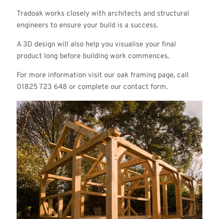
Tradoak works closely with architects and structural
engineers to ensure your build is a success.
A 3D design will also help you visualise your final
product long before building work commences.
For more information visit our
oak framing page
, call
01825 723 648 or complete our
contact form
.