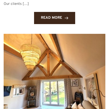
Our clients […]
READ MORE