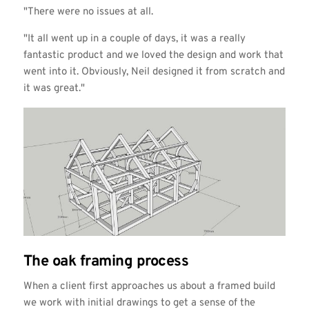
"There were no issues at all.
"It all went up in a couple of days, it was a really
fantastic product and we loved the design and work that
went into it. Obviously, Neil designed it from scratch and
it was great."
The oak framing process
When a client first approaches us about a framed build
we work with initial drawings to get a sense of the