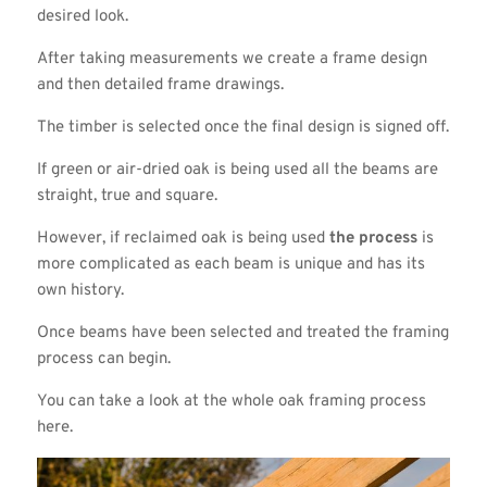
desired look.
After taking measurements we create a frame design
and then detailed frame drawings.
The timber is selected once the final design is signed off.
If green or air-dried oak is being used all the beams are
straight, true and square.
However, if reclaimed oak is being used
the process
is
more complicated as each beam is unique and has its
own history.
Once beams have been selected and treated the framing
process can begin.
You can take a look at the whole oak framing process
here.