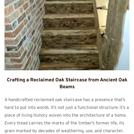
Crafting a Reclaimed Oak Staircase from Ancient Oak
Beams
A handcrafted reclaimed oak staircase has a presence that’s
hard to put into words. It’s not just a functional structure; it’s a
piece of living history woven into the architecture of a home.
Every tread carries the marks of the timber’s former life, its
grain marked by decades of weathering, use, and character.