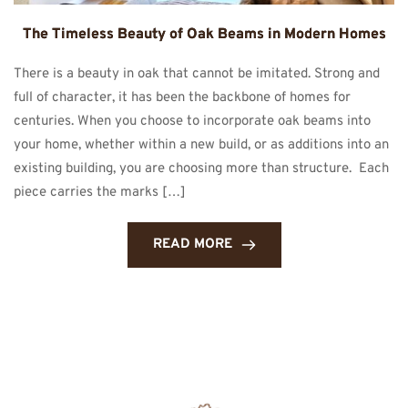
The Timeless Beauty of Oak Beams in Modern Homes
There is a beauty in oak that cannot be imitated. Strong and
full of character, it has been the backbone of homes for
centuries. When you choose to incorporate oak beams into
your home, whether within a new build, or as additions into an
existing building, you are choosing more than structure. Each
piece carries the marks […]
READ MORE