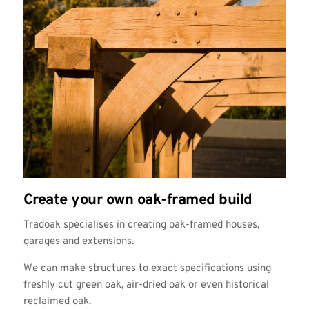
Create your own oak-framed build
Tradoak specialises in creating oak-framed houses,
garages and extensions.
We can make structures to exact specifications using
freshly cut green oak, air-dried oak or even historical
reclaimed oak.