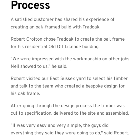
Process
A satisfied customer has shared his experience of
creating an oak-framed build with Tradoak.
Robert Crofton chose Tradoak to create the oak frame
for his residential Old Off Licence building.
"We were impressed with the workmanship on other jobs
Neil showed to us," he said.
Robert visited our East Sussex yard to select his timber
and talk to the team who created a bespoke design for
his oak frame.
After going through the design process the timber was
cut to specification, delivered to the site and assembled.
"It was very easy and very simple, the guys did
everything they said they were going to do," said Robert.