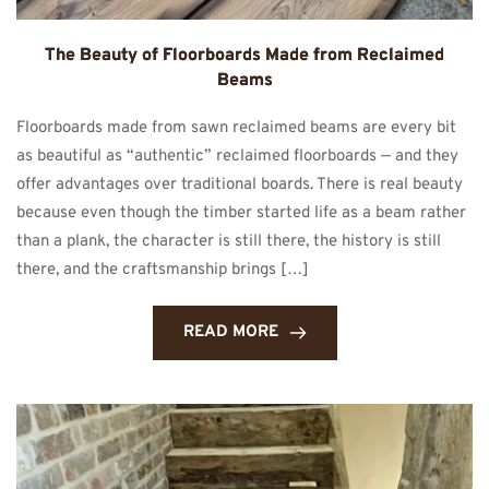
The Beauty of Floorboards Made from Reclaimed
Beams
Floorboards made from sawn reclaimed beams are every bit
as beautiful as “authentic” reclaimed floorboards — and they
offer advantages over traditional boards. There is real beauty
because even though the timber started life as a beam rather
than a plank, the character is still there, the history is still
there, and the craftsmanship brings […]
READ MORE