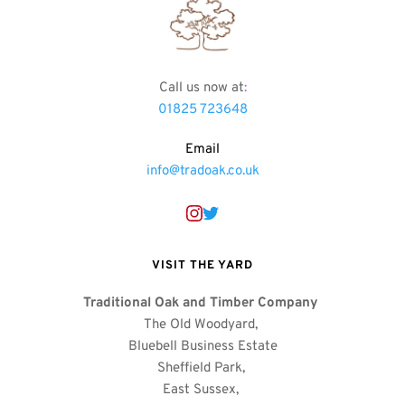
Call us now at
:
01825 723648
Email
info@tradoak.co.uk
VISIT THE YARD
Traditional Oak and Timber Company
The Old Woodyard, 
Bluebell Business Estate
Sheffield Park, 
East Sussex, 