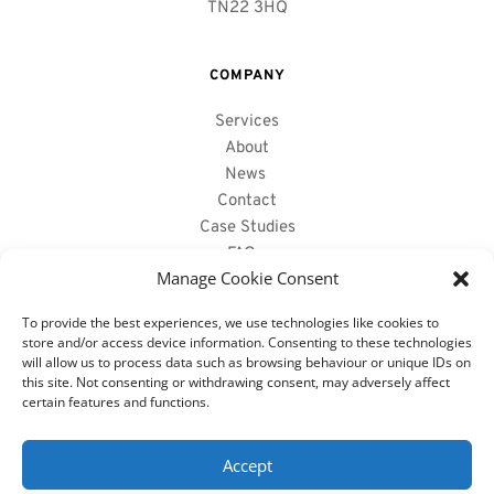
TN22 3HQ
COMPANY
Services
About
News
Contact
Case Studies
FAQs 
Manage Cookie Consent
To provide the best experiences, we use technologies like cookies to
PRODUCTS WE SUPPLY
store and/or access device information. Consenting to these technologies
will allow us to process data such as browsing behaviour or unique IDs on
Reclaimed Oak Beams
this site. Not consenting or withdrawing consent, may adversely affect
Air Dried Oak Beams 
certain features and functions.
Fireplace Mantels
Hollowed Out Beams
Accept
Structural Oak Beams 