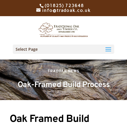
(01825) 723648
info@tradoak.co.uk
Select Page
TRADOAK NEWS
Oak-Framed Build Process
Oak Framed Build