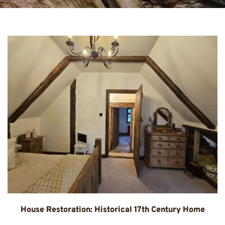
House Restoration: Historical 17th Century Home