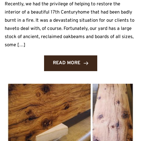
Recently, we had the privilege of helping to restore the
interior of a beautiful 17th Centuryhome that had been badly
burnt in a fire. It was a devastating situation for our clients to
haveto deal with, of course. Fortunately, our yard has a large
stock of ancient, reclaimed oakbeams and boards of all sizes,
some […]
READ MORE