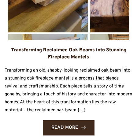
Transforming Reclaimed Oak Beams into Stunning
Fireplace Mantels
Transforming an old, shabby-looking reclaimed oak beam into
a stunning oak fireplace mantel is a process that blends
revival and craftsmanship. Each piece tells a story of time
gone by, bringing a touch of history and character into modern
homes. At the heart of this transformation lies the raw
material – the reclaimed oak beam […]
READ MORE