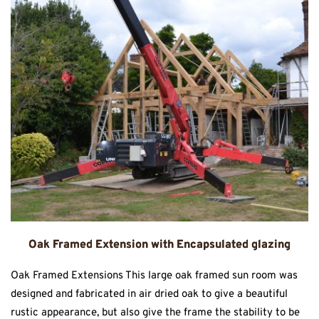
Oak Framed Extension with Encapsulated glazing
Oak Framed Extensions This large oak framed sun room was
designed and fabricated in air dried oak to give a beautiful
rustic appearance, but also give the frame the stability to be