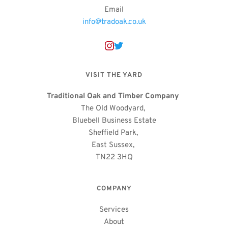
Email
info@tradoak.co.uk
VISIT THE YARD
Traditional Oak and Timber Company
The Old Woodyard, 
Bluebell Business Estate
Sheffield Park, 
East Sussex, 
TN22 3HQ
COMPANY
Services
About