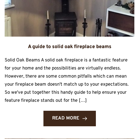
A guide to solid oak fireplace beams
Solid Oak Beams A solid oak fireplace is a fantastic feature
for your home and the possibilities are virtually endless.
However, there are some common pitfalls which can mean
your fireplace beam doesn't match up to your expectations.
So we've put together this handy guide to help ensure your
feature fireplace stands out for the […]
READ MORE