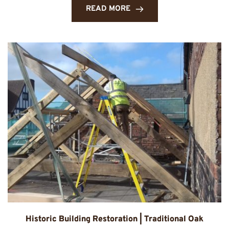
READ MORE
Historic Building Restoration | Traditional Oak