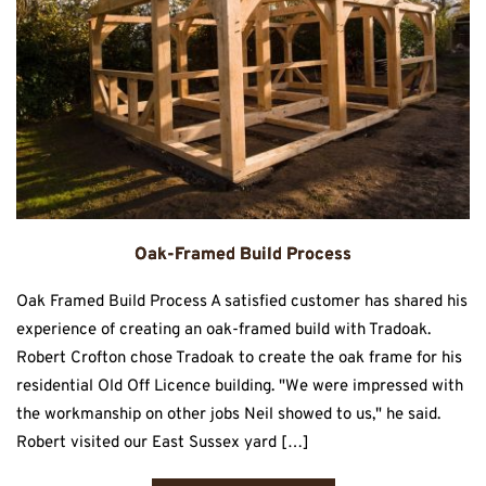
Oak-Framed Build Process
Oak Framed Build Process A satisfied customer has shared his
experience of creating an oak-framed build with Tradoak.
Robert Crofton chose Tradoak to create the oak frame for his
residential Old Off Licence building. "We were impressed with
the workmanship on other jobs Neil showed to us," he said.
Robert visited our East Sussex yard […]