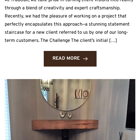
At TradOak, we take pride in turning client visions into reality
through a blend of creativity and expert craftsmanship.
Recently, we had the pleasure of working on a project that
perfectly encapsulates this approach—a stunning statement
staircase for a new client referred to us by one of our long-
term customers. The Challenge The client’s initial […]
READ MORE