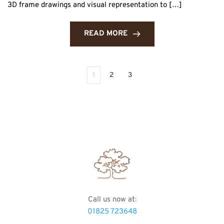
3D frame drawings and visual representation to […]
READ MORE
1
2
3
Call us now at
:
01825 723648