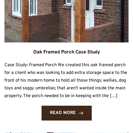
Oak Framed Porch Case Study
Case Study: Framed Porch We created this oak framed porch
for a client who was looking to add extra storage space to the
front of his modern home to hold all those things; wellies, dog
toys and soggy umbrellas; that aren't wanted inside the main
property. The porch needed to be in keeping with the […]
READ MORE