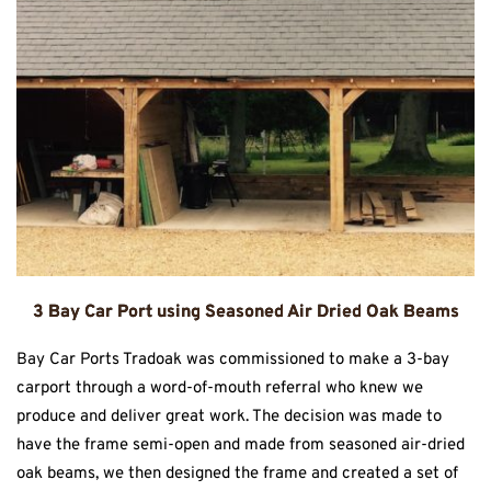
3 Bay Car Port using Seasoned Air Dried Oak Beams
Bay Car Ports Tradoak was commissioned to make a 3-bay
carport through a word-of-mouth referral who knew we
produce and deliver great work. The decision was made to
have the frame semi-open and made from seasoned air-dried
oak beams, we then designed the frame and created a set of