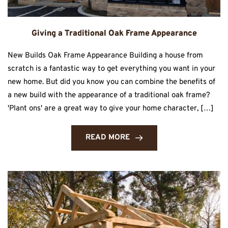
Giving a Traditional Oak Frame Appearance
New Builds Oak Frame Appearance Building a house from
scratch is a fantastic way to get everything you want in your
new home. But did you know you can combine the benefits of
a new build with the appearance of a traditional oak frame?
'Plant ons' are a great way to give your home character, […]
READ MORE