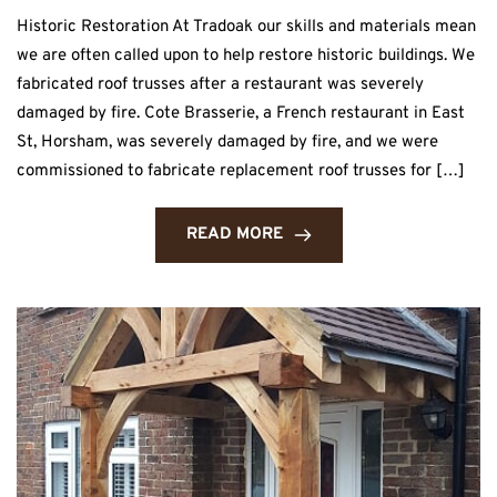
Historic Restoration At Tradoak our skills and materials mean
we are often called upon to help restore historic buildings. We
fabricated roof trusses after a restaurant was severely
damaged by fire. Cote Brasserie, a French restaurant in East
St, Horsham, was severely damaged by fire, and we were
commissioned to fabricate replacement roof trusses for […]
READ MORE