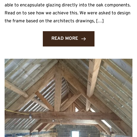
able to encapsulate glazing directly into the oak components.
Read on to see how we achieve this. We were asked to design
the frame based on the architects drawings, […]
READ MORE