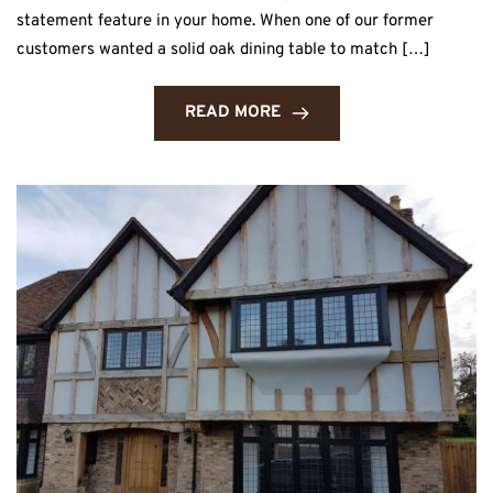
statement feature in your home. When one of our former
customers wanted a solid oak dining table to match […]
READ MORE