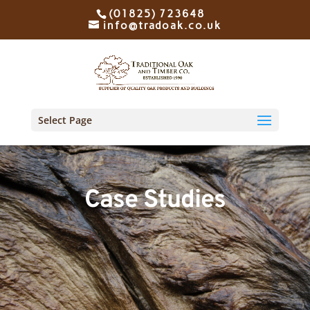
(01825) 723648
info@tradoak.co.uk
Select Page
Case Studies