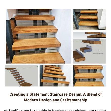
Creating a Statement Staircase Design: A Blend of
Modern Design and Craftsmanship