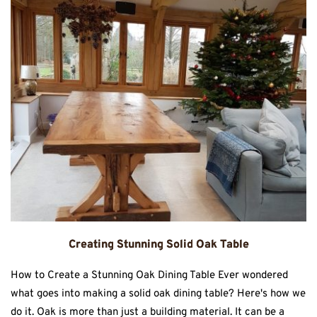
Creating Stunning Solid Oak Table
How to Create a Stunning Oak Dining Table Ever wondered
what goes into making a solid oak dining table? Here's how we
do it. Oak is more than just a building material. It can be a