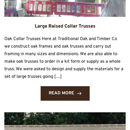
Large Raised Collar Trusses
Oak Collar Trusses Here at Traditional Oak and Timber Co
we construct oak frames and oak trusses and carry out
framing in many sizes and dimensions. We are also able to
make oak trusses to order in a kit form or supply as a whole
truss. We were asked to design and supply the materials for a
set of large trusses going […]
READ MORE